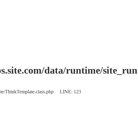
.site.com/data/runtime/site_ru
plate/ThinkTemplate.class.php LINE: 123