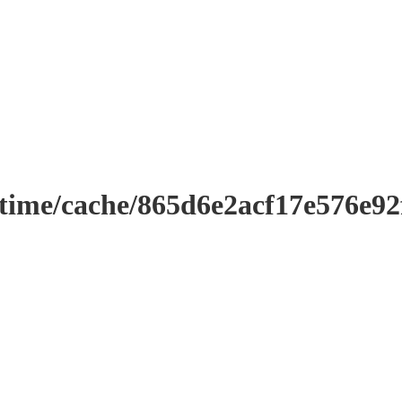
ntime/cache/865d6e2acf17e576e9