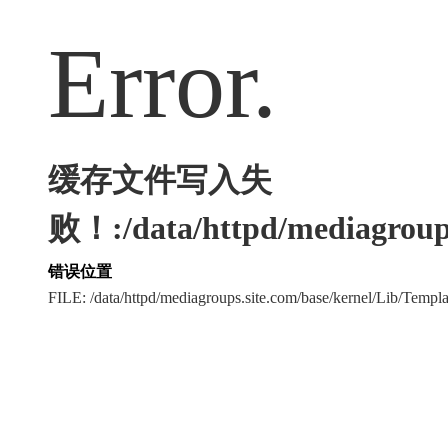
Error.
缓存文件写入失
败！:/data/httpd/mediagroups
错误位置
FILE: /data/httpd/mediagroups.site.com/base/kernel/Lib/Tem